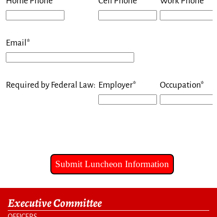
Home Phone*
Cell Phone*
Work Phone
Email*
Required by Federal Law:
Employer*
Occupation*
Executive Committee
OFFICERS