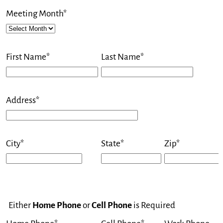
Meeting Month*
First Name*
Last Name*
Address*
City*
State*
Zip*
Either
Home Phone
or
Cell Phone
is Required