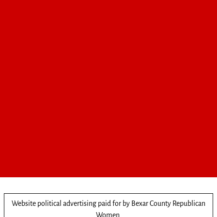
Website political advertising paid for by Bexar County Republican
Women.