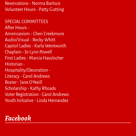
Reservations - Norma Barloco
Volunteer Hours - Patty Gutting
SPECIAL COMMITTEES
After Hours -
Americanism - Cheri Creekmore
Audio/Visual - Rocky Whitt
Capitol Ladies - Karla Wentworth
Chaplain - Jo Lynn Powell
First Ladies - Marcia Hasslocher
Historian -
Hospitality/Decoration -
Literacy - Carol Andrews
Roster - Jane O'Neill
Scholarship - Kathy Rhoads
Voter Registration - Carol Andrews
Youth Initiative - Linda Hernandez
Facebook