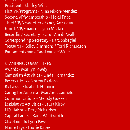
President - Shirley Wills
First VP/Programs - Nina Nixon-Mendez
Second VP/Membership - Heidi Price
Third VP/Newsletter - Sandy Anzaldua
Fourth VP/Finance - Lydia Mrzlak
Recording Secretary - Carol Van de Walle
Corresponding Secretary - Kara Sabegiel
Treasurer - Kelley Simmons / Terri Richardson
Parliamentarian - Carol Van de Walle
STANDING COMMITTEES
Awards - Marilyn Jowdy
Campaign Activities - Linda Hernandez
Reservations - Norma Barloco
By Laws - Elizabeth Hilburn
Caring for America - Margaret Canfield
Communications - Melody Goeken
Legislative Activities - Laura Kirby
HQ Liaison - Terry Richardson
Capital Ladies - Karla Wentworth
Chaplain - Jo Lynn Powell
Name Tags - Laurie Kabes