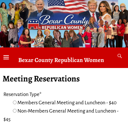
Bexar County Republican Women
Meeting Reservations
Reservation Type*
Members General Meeting and Luncheon - $40
Non-Members General Meeting and Luncheon -
$45